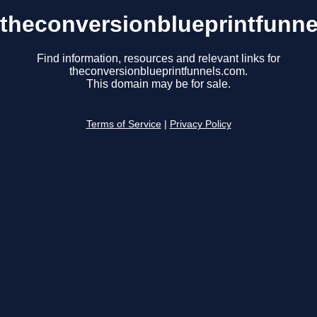
theconversionblueprintfunn
Find information, resources and relevant links for
theconversionblueprintfunnels.com.
This domain may be for sale.
Terms of Service
|
Privacy Policy